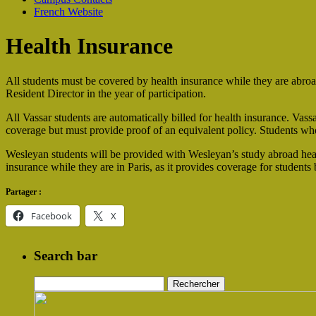
French Website
Health Insurance
All students must be covered by health insurance while they are abroa
Resident Director in the year of participation.
All Vassar students are automatically billed for health insurance. Vass
coverage but must provide proof of an equivalent policy. Students who
Wesleyan students will be provided with Wesleyan’s study abroad hea
insurance while they are in Paris, as it provides coverage for students
Partager :
Facebook
X
Search bar
Rechercher :