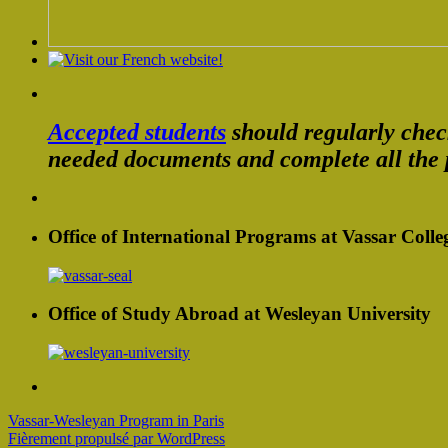
Accepted students
should regularly che
needed documents and complete all the 
Office of International Programs at Vassar Colle
Office of Study Abroad at Wesleyan University
Vassar-Wesleyan Program in Paris
Fièrement propulsé par WordPress