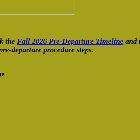
ck the
Fall 2026 Pre-Departure Timeline
and m
pre-departure procedure steps.
ge