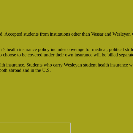
d. Accepted students from institutions other than Vassar and Wesleyan w
ar’s health insurance policy includes coverage for medical, political str
 choose to be covered under their own insurance will be billed separat
lth insurance. Students who carry Wesleyan student health insurance w
 both abroad and in the U.S.