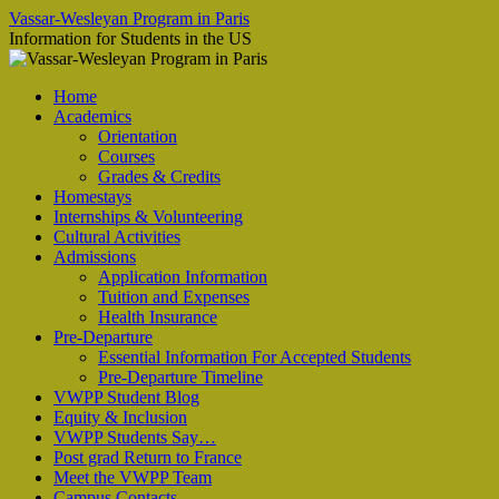
Vassar-Wesleyan Program in Paris
Information for Students in the US
Aller
Home
au
Academics
contenu
Orientation
Courses
Grades & Credits
Homestays
Internships & Volunteering
Cultural Activities
Admissions
Application Information
Tuition and Expenses
Health Insurance
Pre-Departure
Essential Information For Accepted Students
Pre-Departure Timeline
VWPP Student Blog
Equity & Inclusion
VWPP Students Say…
Post grad Return to France
Meet the VWPP Team
Campus Contacts