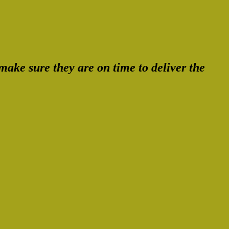
ake sure they are on time to deliver the