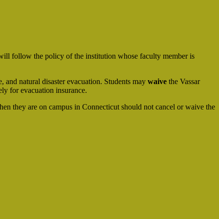
ill follow the policy of the institution whose faculty member is
ife, and natural disaster evacuation. Students may
waive
the Vassar
ely for evacuation insurance.
hen they are on campus in Connecticut should not cancel or waive the