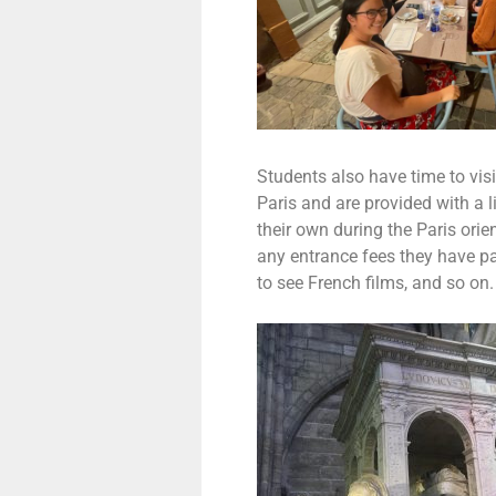
Students also have time to visi
Paris and are provided with a 
their own during the Paris orie
any entrance fees they have p
to see French films, and so on.