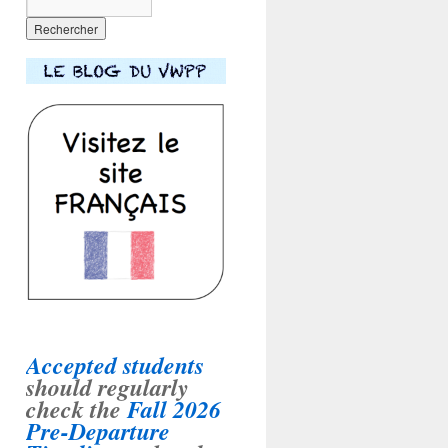
Accepted students
should regularly
check the
Fall 2026
Pre-Departure