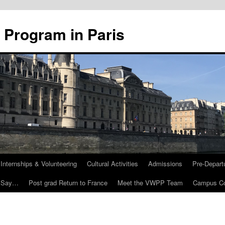
 Program in Paris
Internships & Volunteering
Cultural Activities
Admissions
Pre-Depart
 Say…
Post grad Return to France
Meet the VWPP Team
Campus Co