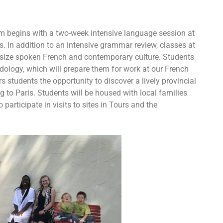
ram begins with a two-week intensive language session at
rs. In addition to an intensive grammar review, classes at
asize spoken French and contemporary culture. Students
odology, which will prepare them for work at our French
rs students the opportunity to discover a lively provincial
g to Paris. Students will be housed with local families
 participate in visits to sites in Tours and the