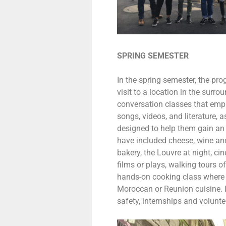
SPRING SEMESTER
In the spring semester, the pro
visit to a location in the surr
conversation classes that emp
songs, videos, and literature, a
designed to help them gain an 
have included cheese, wine and
bakery, the Louvre at night, c
films or plays, walking tours 
hands-on cooking class where 
Moroccan or Reunion cuisine. 
safety, internships and voluntee