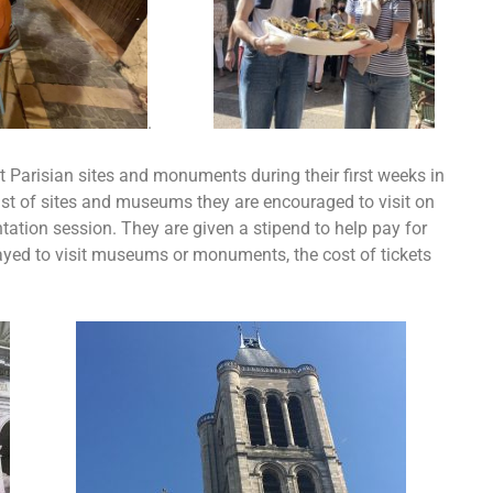
.
t Parisian sites and monuments during their first weeks in
list of sites and museums they are encouraged to visit on
ntation session. They are given a stipend to help pay for
ayed to visit museums or monuments, the cost of tickets