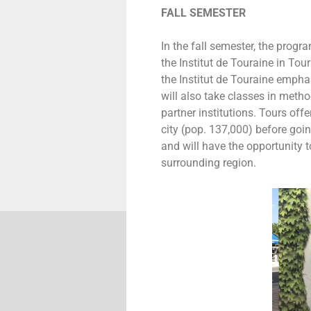
FALL SEMESTER
In the fall semester, the prog
the Institut de Touraine in Tou
the Institut de Touraine emph
will also take classes in meth
partner institutions. Tours offe
city (pop. 137,000) before goin
and will have the opportunity to
surrounding region.