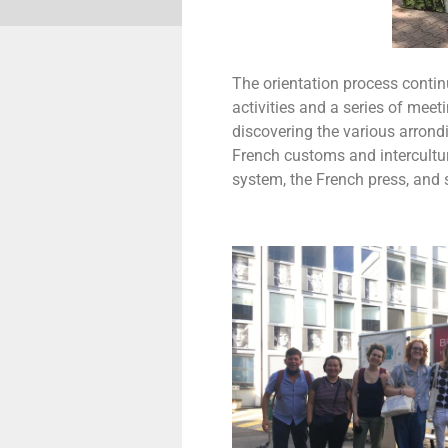
The orientation process continu
activities and a series of meet
discovering the various arrond
French customs and intercultura
system, the French press, and 