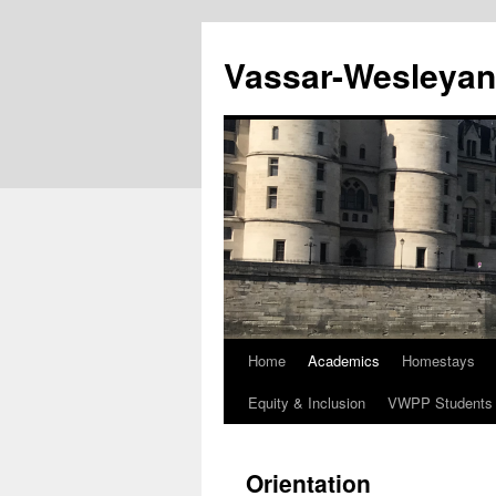
Vassar-Wesleyan
Home
Academics
Homestays
Equity & Inclusion
VWPP Students
Orientation