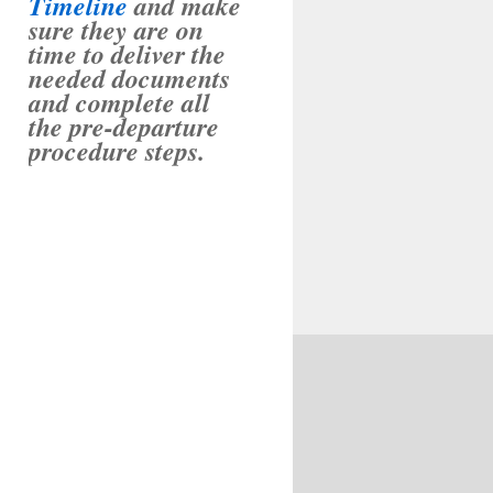
Timeline
and make
sure they are on
time to deliver the
needed documents
and complete all
the pre-departure
procedure steps.