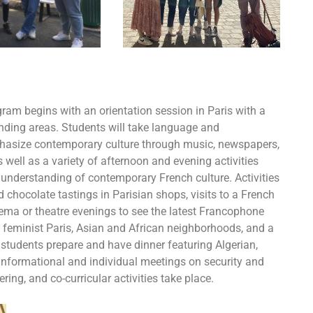
gram begins with an orientation session in Paris with a
ounding areas. Students will take language and
hasize contemporary culture through music, newspapers,
s well as a variety of afternoon and evening activities
understanding of contemporary French culture. Activities
 chocolate tastings in Parisian shops, visits to a French
inema or theatre evenings to see the latest Francophone
of feminist Paris, Asian and African neighborhoods, and a
students prepare and have dinner featuring Algerian,
Informational and individual meetings on security and
ring, and co-curricular activities take place.