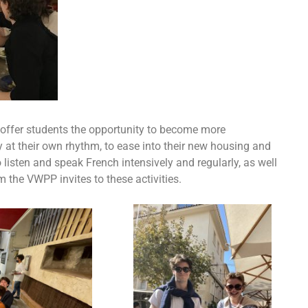
 offer students the opportunity to become more
y at their own rhythm, to ease into their new housing and
listen and speak French intensively and regularly, as well
the VWPP invites to these activities.