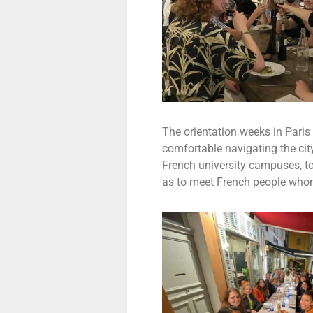
The orientation weeks in Paris
comfortable navigating the cit
French university campuses, to 
as to meet French people whom 