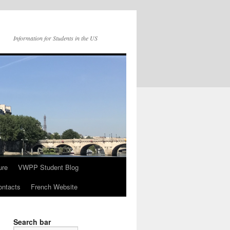
Information for Students in the US
ure
VWPP Student Blog
ntacts
French Website
Search bar