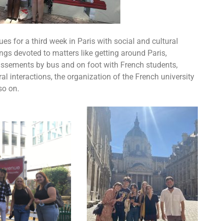
es for a third week in Paris with social and cultural
ings devoted to matters like getting around Paris,
issements by bus and on foot with French students,
l interactions, the organization of the French university
so on.