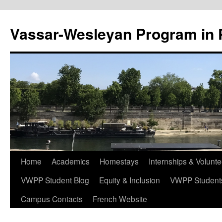
Vassar-Wesleyan Program in 
Aller
Home
Academics
Homestays
Internships & Volunte
au
VWPP Student Blog
Equity & Inclusion
VWPP Studen
contenu
Campus Contacts
French Website