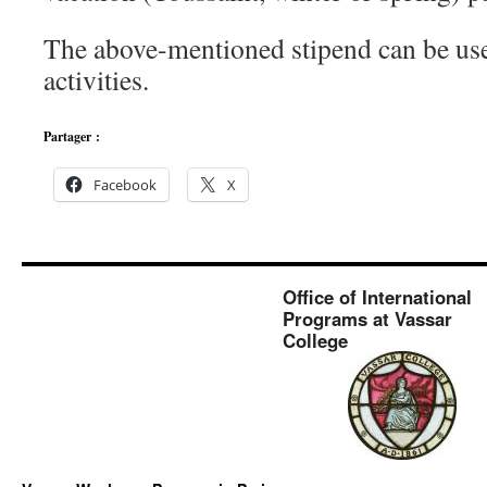
The above-mentioned stipend can be use
activities.
Partager :
Facebook
X
Office of International
Programs at Vassar
College