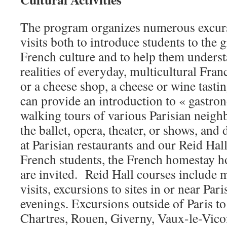
The program organizes numerous excursi
visits both to introduce students to the
French culture and to help them unders
realities of everyday, multicultural Fran
or a cheese shop, a cheese or wine tastin
can provide an introduction to « gastro
walking tours of various Parisian neigh
the ballet, opera, theater, or shows, and
at Parisian restaurants and our Reid Ha
French students, the French homestay ho
are invited. Reid Hall courses include
visits, excursions to sites in or near Pari
evenings. Excursions outside of Paris to 
Chartres, Rouen, Giverny, Vaux-le-Vico