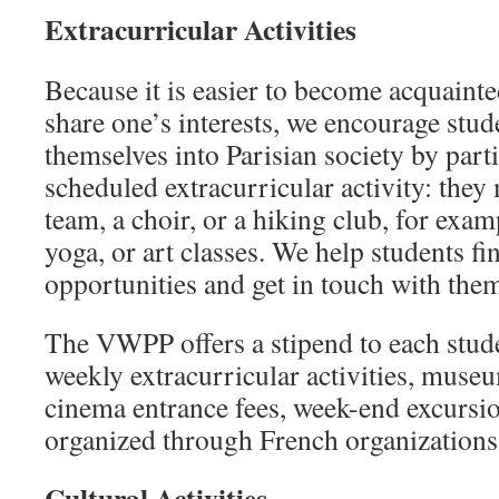
Extracurricular Activities
Because it is easier to become acquaint
share one’s interests, we encourage stude
themselves into Parisian society by parti
scheduled extracurricular activity: they 
team, a choir, or a hiking club, for exam
yoga, or art classes. We help students f
opportunities and get in touch with the
The VWPP offers a stipend to each stude
weekly extracurricular activities, mus
cinema entrance fees, week-end excursio
organized through French organizations
Cultural Activities