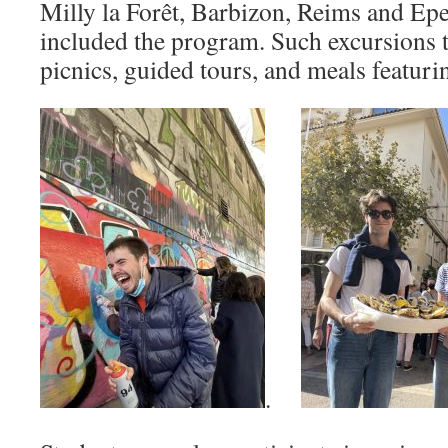
Milly la Forêt, Barbizon, Reims and Ep
included the program. Such excursions t
picnics, guided tours, and meals featurin
.