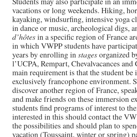
Students may also participate in an imm
vacations or long weekends. Hiking, hor
kayaking, windsurfing, intensive yoga cl
in dance or music, archeological digs, a
d’hôtes
in a specific region of France ar
in which VWPP students have participat
years by enrolling in
stages
organized by
l’UCPA, Rempart, Chevalvacances and G
main requirement is that the student be
exclusively francophone environment. St
discover another region of France, spea
and make friends on these immersion e
students find programs of interest to th
interested in this should contact the VW
the possibilities and should plan to spend
vacation (Toussaint, winter or spring) par