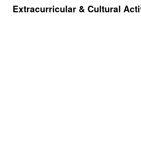
Extracurricular & Cultural Acti