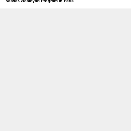
Vassar-Wesleyan Program in Paris